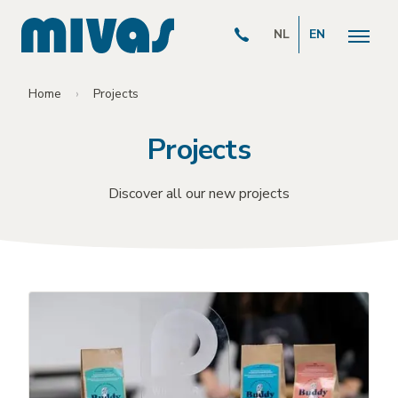
NL
EN
Home
Projects
Projects
Discover all our new projects