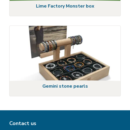
Lime Factory Monster box
Gemini stone pearls
Contact us