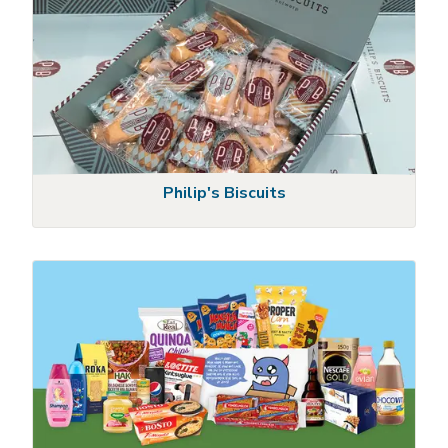
Philip's Biscuits