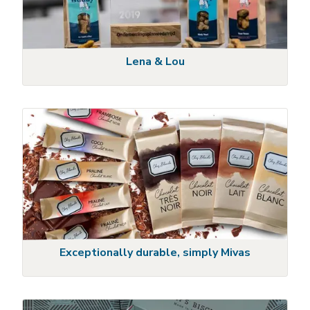
Lena & Lou
Exceptionally durable, simply Mivas