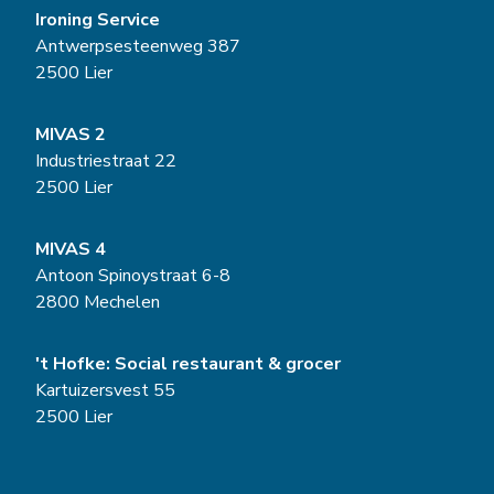
Ironing Service
Antwerpsesteenweg 387
2500 Lier
MIVAS 2
Industriestraat 22
2500 Lier
MIVAS 4
Antoon Spinoystraat 6-8
2800 Mechelen
't Hofke: Social restaurant & grocer
Kartuizersvest 55
2500 Lier