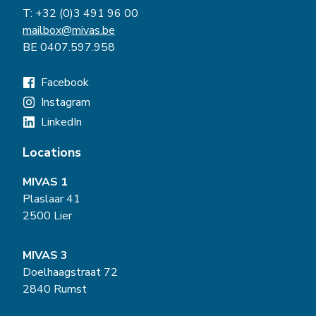
T:
+32 (0)3 491 96 00
mailbox@mivas.be
BE 0407.597.958
Facebook
Instagram
LinkedIn
Locations
MIVAS 1
Plaslaar 41
2500 Lier
MIVAS 3
Doelhaagstraat 72
2840 Rumst