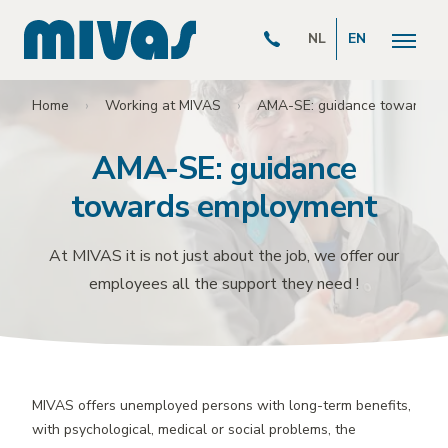
NL
EN
Home
Working at MIVAS
AMA-SE: guidance towards 
AMA-SE: guidance
towards employment
At MIVAS it is not just about the job, we offer our
employees all the support they need !
MIVAS offers unemployed persons with long-term benefits,
with psychological, medical or social problems, the