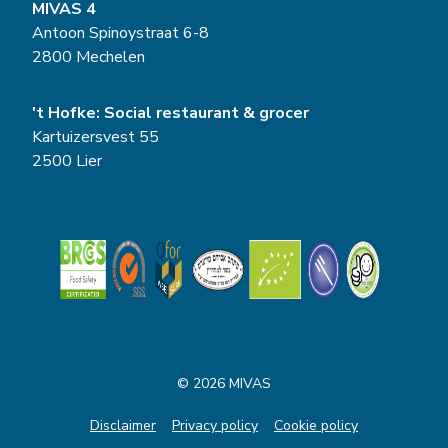
MIVAS 4
Antoon Spinoystraat 6-8
2800 Mechelen
't Hofke: Social restaurant & grocer
Kartuizersvest 55
2500 Lier
© 2026 MIVAS
Disclaimer
Privacy policy
Cookie policy