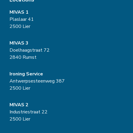
MIVAS 1
Plaslaar 41
2500 Lier
MIVAS 3
Doelhaagstraat 72
2840 Rumst
Ironing Service
Antwerpsesteenweg 387
2500 Lier
MIVAS 2
Industriestraat 22
2500 Lier