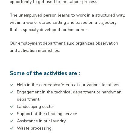
opportunity to get used to the labour process.
The unemployed person learns to work in a structured way,
within a work-related setting and based on a trajectory
that is specialy developed for him or her.
Our employment department also organizes observation
and activation internships.
Some of the activities are :
Help in the canteen/cafeteria at our various locations
Engagement in the technical department or handyman
department
Landscaping sector
Support of the cleaning service
Assistance in our laundry
Waste processing