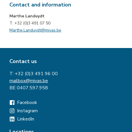
Contact and information
Marthe Landuydt
T: +32 (0)3 491 07 50
Marthe.Landuydt@mivas.be
Contact us
T:
+32 (0)3 491 96 00
mailbox@mivas.be
BE 0407.597.958
Facebook
Instagram
LinkedIn
Locations